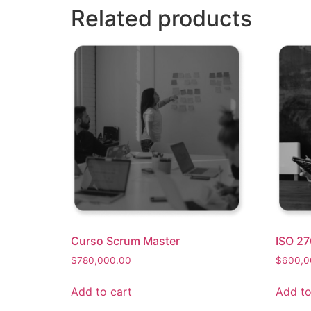
Related products
Curso Scrum Master
ISO 27
$
780,000.00
$
600,0
Add to cart
Add to