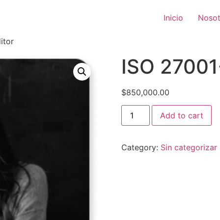
Inicio
Nosot
itor
ISO 27001
$
850,000.00
Add to cart
Category:
Sin categorizar