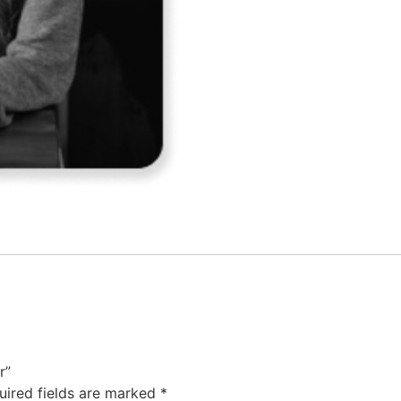
r”
uired fields are marked
*