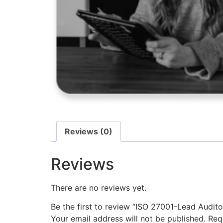
Reviews (0)
Reviews
There are no reviews yet.
Be the first to review “ISO 27001-Lead Audito
Your email address will not be published.
Req