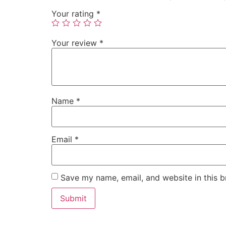
Your rating
*
Your review
*
Name
*
Email
*
Save my name, email, and website in this b