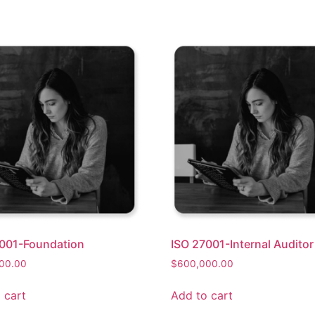
001-Foundation
ISO 27001-Internal Auditor
00.00
$
600,000.00
 cart
Add to cart