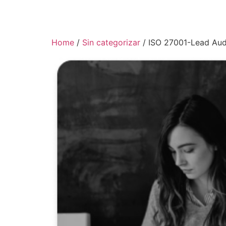
Home
/
Sin categorizar
/ ISO 27001-Lead Aud