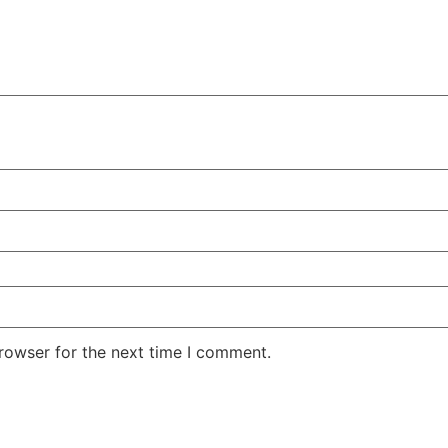
rowser for the next time I comment.