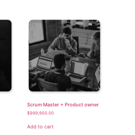
Scrum Master + Product owner​
$
999,900.00
Add to cart