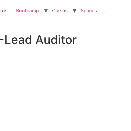
ros
Bootcamp
Cursos
Spaces
-Lead Auditor