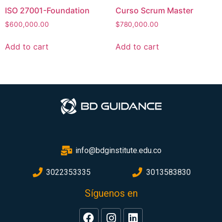
ISO 27001-Foundation
Curso Scrum Master
$
600,000.00
$
780,000.00
Add to cart
Add to cart
info@bdginstitute.edu.co
3022353335
3013583830
Síguenos en