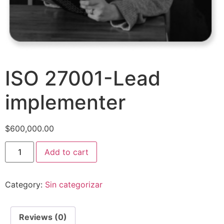
ISO 27001-Lead
implementer
$
600,000.00
Add to cart
Category:
Sin categorizar
Reviews (0)