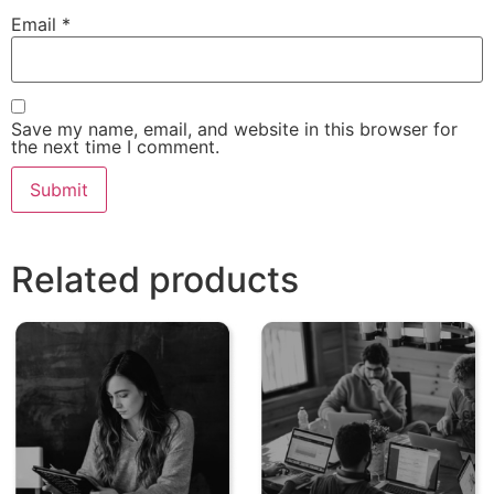
Email
*
Save my name, email, and website in this browser for
the next time I comment.
Related products