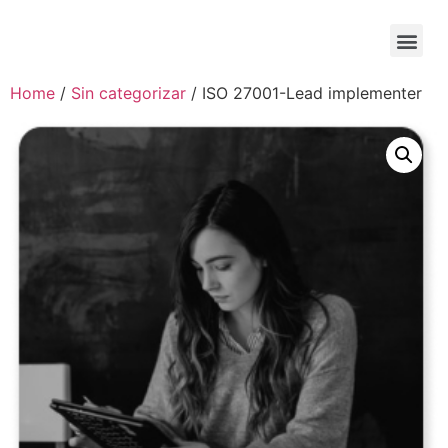
Home
/
Sin categorizar
/ ISO 27001-Lead implementer