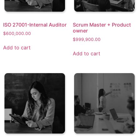
ISO 27001-Internal Auditor
Scrum Master + Product
owner​
$
600,000.00
$
999,900.00
Add to cart
Add to cart