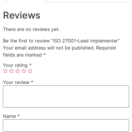
Reviews
There are no reviews yet.
Be the first to review “ISO 27001-Lead implementer”
Your email address will not be published.
Required
fields are marked
*
Your rating
*
Your review
*
Name
*