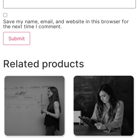
Save my name, email, and website in this browser for
the next time I comment.
Related products