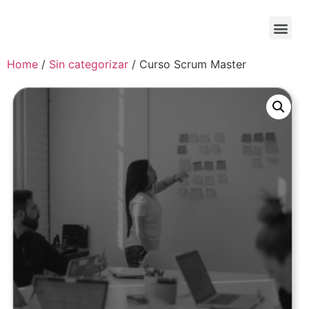
Home
/
Sin categorizar
/ Curso Scrum Master