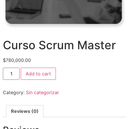
Curso Scrum Master
$
780,000.00
Add to cart
Category:
Sin categorizar
Reviews (0)