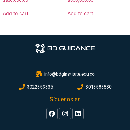
$
850,000.00
$
600,000.00
Add to cart
Add to cart
info@bdginstitute.edu.co
3022353335
3013583830
Síguenos en