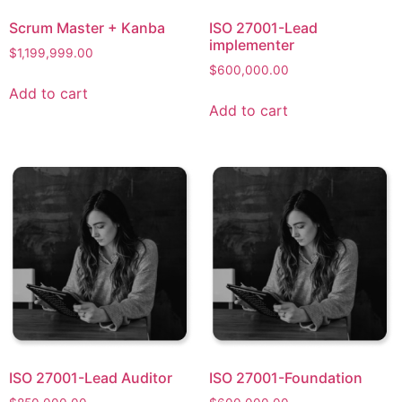
Scrum Master + Kanba​
ISO 27001-Lead
implementer
$
1,199,999.00
$
600,000.00
Add to cart
Add to cart
ISO 27001-Lead Auditor
ISO 27001-Foundation