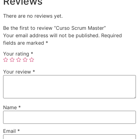
Reviews
There are no reviews yet.
Be the first to review “Curso Scrum Master”
Your email address will not be published.
Required
fields are marked
*
Your rating
*
Your review
*
Name
*
Email
*